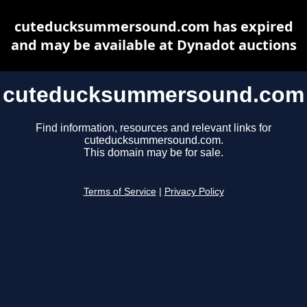
cuteducksummersound.com has expired
and may be available at Dynadot auctions
cuteducksummersound.com
Find information, resources and relevant links for
cuteducksummersound.com.
This domain may be for sale.
Terms of Service
|
Privacy Policy